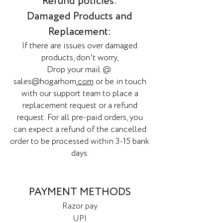
Refund policies:
Damaged Products and
Replacement:
If there are issues over damaged
products, don't worry,
Drop your mail @
sales@hogarhom
.com
or be in touch
with our support team to place a
replacement request or a refund
request. For all pre-paid orders, you
can expect a refund of the cancelled
order to be processed within 3-15 bank
days.
PAYMENT METHODS
Razor pay
UPI