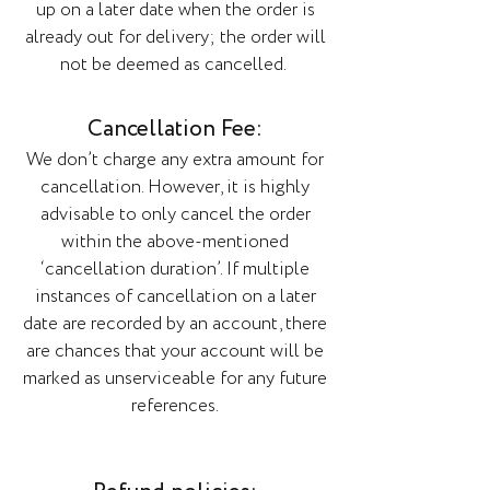
up on a later date when the order is
already out for delivery; the order will
not be deemed as cancelled.
Cancellation Fee:
We don’t charge any extra amount for
cancellation. However, it is highly
advisable to only cancel the order
within the above-mentioned
‘cancellation duration’. If multiple
instances of cancellation on a later
date are recorded by an account, there
are chances that your account will be
marked as unserviceable for any future
references.