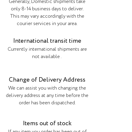
Generally, Domestic shipments take
only 8-14 business days to deliver.
This may vary accordingly with the
courier services in your area.
International transit time
Currently international shipments are
not available .
Change of Delivery Address
We can assist you with changing the
delivery address at any time before the
order has been dispatched.
Items out of stock
If any item you order has been out of