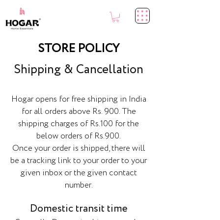
STORE POLICY
Shipping & Cancellation
Hogar opens for free shipping in India
for all orders above Rs. 900. The
shipping charges of Rs.100 for the
below orders of Rs.900.
Once your order is shipped, there will
be a tracking link to your order to your
given inbox or the given contact
number.
Domestic transit time