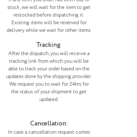
stock, we will wait for the item to get
restocked before dispatching it.
Existing items will be reserved for
delivery while we wait for other items.
Tracking
After the dispatch, you will receive a
tracking link from which you will be
able to track your order based on the
updates done by the shipping provider.
We request you to wait for 24hrs for
the status of your shipment to get
updated.
Cancellation:
In case a cancellation request comes